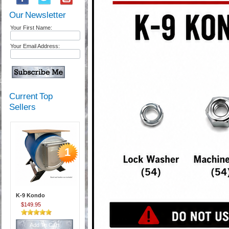
Our Newsletter
Your First Name:
Your Email Address:
Current Top
Sellers
1
K-9 Kondo
$149.95
Add To Cart