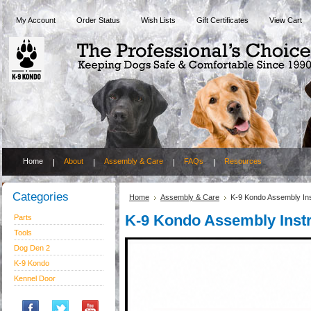
My Account
Order Status
Wish Lists
Gift Certificates
View Cart
Home
About
Assembly & Care
FAQs
Resources
Categories
Home
Assembly & Care
K-9 Kondo Assembly Ins
K-9 Kondo Assembly Instr
Parts
Tools
Dog Den 2
K-9 Kondo
Kennel Door