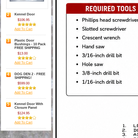
2
Kennel Door
$106.95
Add To Cart
3
Plastic Door
Bushings - 10 Pack
FREE SHIPPING
$13.00
Add To Cart
4
DOG DEN 2 - FREE
SHIPPING!
$599.00
Add To Cart
5
Kennel Door With
Closure Panel
$124.95
Add To Cart