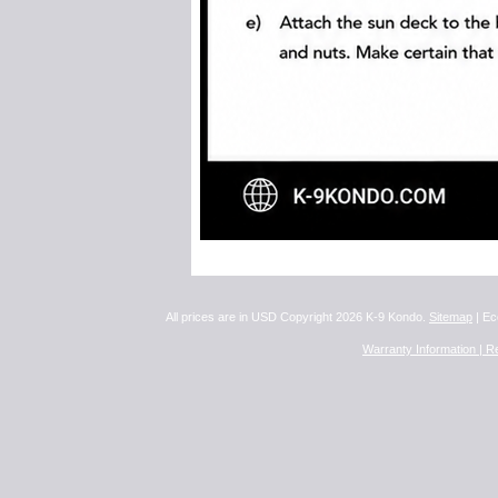
All prices are in
USD
Copyright 2026 K-9 Kondo.
Sitemap
| Ec
Warranty Information |
Re