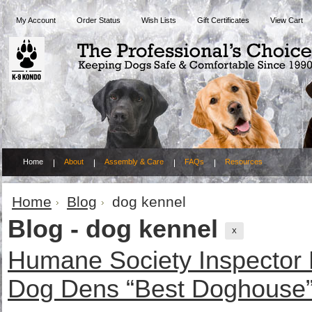
My Account
Order Status
Wish Lists
Gift Certificates
View Cart
Home
About
Assembly & Care
FAQs
Resources
Home
Blog
dog kennel
Blog - dog kennel
X
Humane Society Inspector
Dog Dens “Best Doghouse