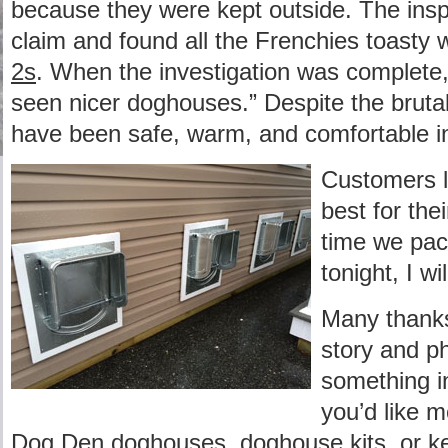
because they were kept outside. The inspe
claim and found all the Frenchies toasty 
2s
. When the investigation was complete, 
seen nicer doghouses.” Despite the brutal 
have been safe, warm, and comfortable 
Customers l
best for th
time we pac
tonight, I wi
Many thanks
story and ph
something in
you’d like 
Dog Den doghouses
,
doghouse kits
, or
k