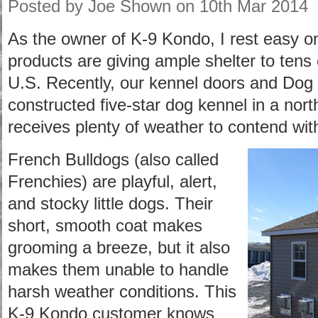
Posted by
Joe Shown
on 10th Mar 2014
As the owner of K-9 Kondo, I rest easy o
products are giving ample shelter to tens 
U.S. Recently, our kennel doors and Dog
constructed five-star dog kennel in a nort
receives plenty of weather to contend wit
French Bulldogs (also called
Frenchies) are playful, alert,
and stocky little dogs. Their
short, smooth coat makes
grooming a breeze, but it also
makes them unable to handle
harsh weather conditions. This
K-9 Kondo customer knows