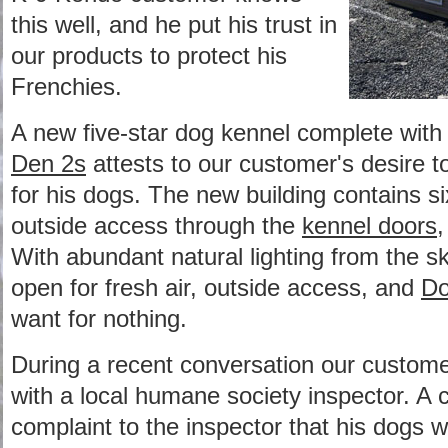
this well, and he put his trust in
our products to protect his
Frenchies.
A new five-star dog kennel complete wit
Den 2s
attests to our customer's desire to
for his dogs. The new building contains six
outside access through the
kennel doors
,
With abundant natural lighting from the s
open for fresh air, outside access, and
Do
want for nothing.
During a recent conversation our custom
with a local humane society inspector. A
complaint to the inspector that his dogs we