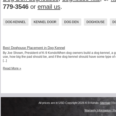
779-3546
or
email us
.
DOG KENNEL
KENNEL DOOR
DOG DEN
DOGHOUSE
D
Best Doghouse Placement in Dog Kennel
By Joe Shown, President of K-9 KondoWhen dog owners build a dog kennel, a great
use, how big the pad should be, and if the dog kennel should have some type of c
[...]
Read More »
All prices are in
USD
Copyright 2026 K-9 Kondo.
Sitemap
| Ec
Warranty Information |
Re