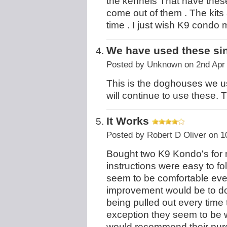
the kennels That have these
come out of them . The kits 
time . I just wish K9 condo
We have used these si
Posted by
Unknown
on 2nd Apr
This is the doghouses we u
will continue to use these. T
It Works
Posted by
Robert D Oliver
on 1
Bought two K9 Kondo's for 
instructions were easy to f
seem to be comfortable ev
improvement would be to do
being pulled out every time 
exception they seem to be w
would recommend their pur