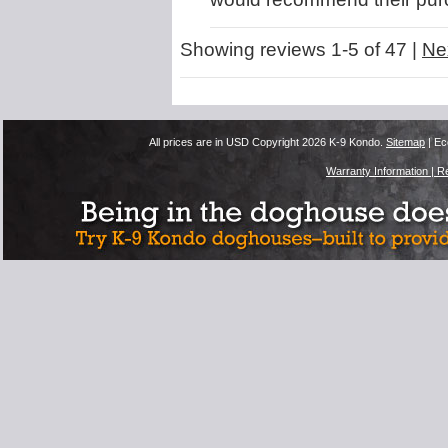
Showing reviews 1-5 of 47
|
Ne
All prices are in
USD
Copyright 2026 K-9 Kondo.
Sitemap
| Ec
Warranty Information |
Re