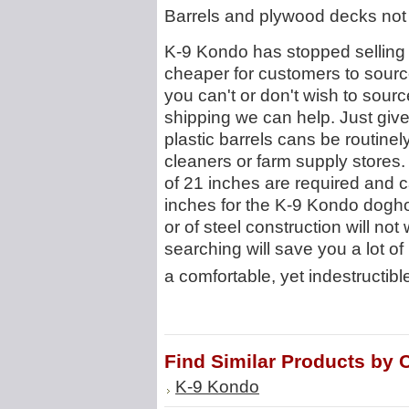
Barrels and plywood decks not 
K-9 Kondo has stopped selling b
cheaper for customers to source
you can't or don't wish to sourc
shipping we can help. Just give
plastic barrels cans be routine
cleaners or farm supply stores
of 21 inches are required and
inches for the K-9 Kondo doghou
or of steel construction will not 
searching will save you a lot of
a comfortable, yet indestructibl
Find Similar Products by 
K-9 Kondo