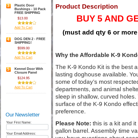
Product Description
3
Plastic Door
Bushings - 10 Pack
FREE SHIPPING
BUY 5 AND G
$13.00
Add To Cart
(must add qty 6 or more 
4
DOG DEN 2 - FREE
SHIPPING!
$599.00
Why the Affordable K-9 Kondo
Add To Cart
The K-9 Kondo Kit is the best 
5
Kennel Door With
Closure Panel
lasting doghouse available. You
$124.95
some of today’s most respected
Add To Cart
departments, and animal shelte
sleep in shallow, curved holes. 
surface of the K-9 Kondo effectiv
preference.
Our Newsletter
Please Note:
this is a kit and i
Your First Name:
gallon barrel. Assembly time var
Your Email Address: