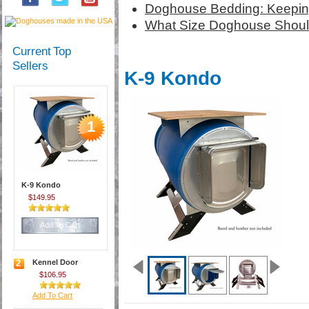
Doghouse Bedding: Keepin
What Size Doghouse Should
Current Top
Sellers
K-9 Kondo
1
K-9 Kondo
$149.95
Add To Cart
2
Kennel Door
$106.95
Add To Cart