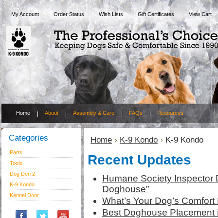
My Account
Order Status
Wish Lists
Gift Certificates
View Cart
Home
About
Assembly & Care
FAQs
Resources
Categories
Home
K-9 Kondo
K-9 Kondo
Parts
Recent Updates
Tools
Dog Den 2
Humane Society Inspector 
K-9 Kondo
Doghouse”
Kennel Door
What’s Your Dog’s Comfort 
Best Doghouse Placement 