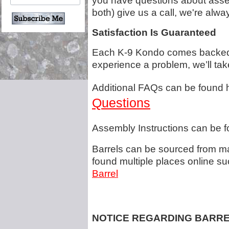
you have questions about assem
both) give us a call, we're al
Satisfaction Is Guaranteed
Each K-9 Kondo comes backed b
experience a problem, we’ll tak
Additional FAQs can be found 
Questions
Assembly Instructions can be f
Barrels can be sourced from m
found multiple places online s
Barrel
NOTICE REGARDING BARR