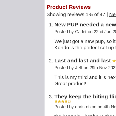
Product Reviews
Showing reviews 1-5 of 47
|
Ne
New PUP needed a ne
Posted by
Cadet
on 22nd Jan 2
We just got a new pup, so i
Kondo is the perfect set up 
Last and last and last
Posted by
Jeff
on 29th Nov 202
This is my third and it is nex
Great product!
They keep the biting f
Posted by
chris nixon
on 4th N