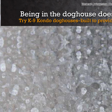
Warranty Information |
Re