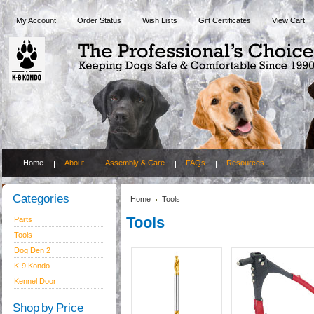
My Account
Order Status
Wish Lists
Gift Certificates
View Cart
Home
About
Assembly & Care
FAQs
Resources
Categories
Home
Tools
Tools
Parts
Tools
Dog Den 2
K-9 Kondo
Kennel Door
Shop by Price