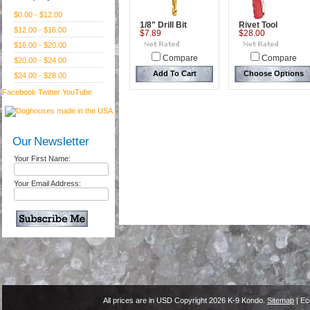
$0.00 - $12.00
1/8" Drill Bit
Rivet Tool
$12.00 - $16.00
$7.89
$28.00
$16.00 - $20.00
Compare
Compare
$20.00 - $24.00
Add To Cart
Choose Options
$24.00 - $28.00
Facebook
Twitter
YouTube
Our Newsletter
Your First Name:
Your Email Address:
All prices are in
USD
Copyright 2026 K-9 Kondo.
Sitemap
| Ec