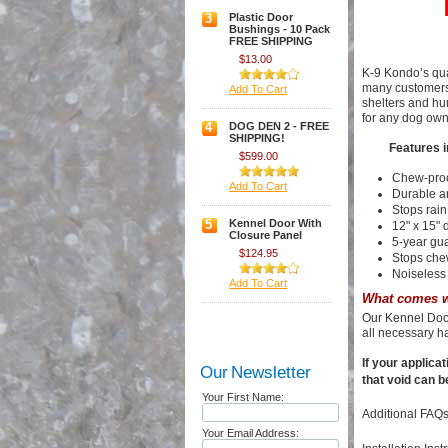
3
Plastic Door
Bushings - 10 Pack
FREE SHIPPING
$13.00
K-9 Kondo’s qua
many customers 
Add To Cart
shelters and hu
for any dog own
4
DOG DEN 2 - FREE
SHIPPING!
Features i
$599.00
Chew-pro
Add To Cart
Durable a
Stops rain
5
Kennel Door With
12" x 15" 
Closure Panel
5-year gu
$124.95
Stops che
Noiseless 
Add To Cart
What comes w
Our Kennel Door
all necessary h
If your applica
Our Newsletter
that void can b
Your First Name:
Additional FAQs
Your Email Address: