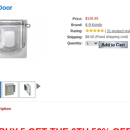
Door
$106.95
Price:
K-9 Kondo
Brand:
Rating:
(
31
product re
$8.00 (Fixed shipping cost)
Shipping:
Quantity:
iption