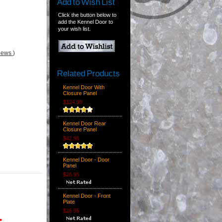
Add to Wish List
Click the button below to
add the Kennel Door to
your wish list.
views
)
Related Products
Kennel Door With
Closure Panel
$124.95
Kennel Door Rear
Closure Panel
$42.95
Kennel Door - Door
Panel
$26.95
Kennel Door - Front
Plate
$26.95