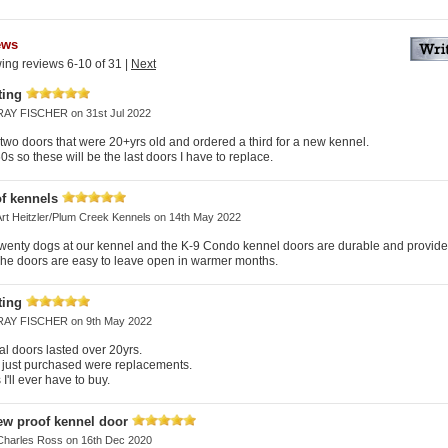
ews
ing reviews 6-10 of 31
|
Next
ting
RAY FISCHER
on 31st Jul 2022
wo doors that were 20+yrs old and ordered a third for a new kennel.
60s so these will be the last doors I have to replace.
f kennels
Art Heitzler/Plum Creek Kennels
on 14th May 2022
wenty dogs at our kennel and the K-9 Condo kennel doors are durable and provide 
The doors are easy to leave open in warmer months.
ting
RAY FISCHER
on 9th May 2022
al doors lasted over 20yrs.
 just purchased were replacements.
I'll ever have to buy.
ew proof kennel door
Charles Ross
on 16th Dec 2020