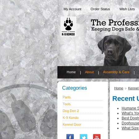
My Account
Order Status
Wish Lists
Home
About
Assembly & Care
Categories
Home
Kennel
Recent 
Parts
Tools
Humane So
Dog Den 2
What’s Yo
K-9 Kondo
Best Dogh
Doghouse 
Kennel Door
What Size