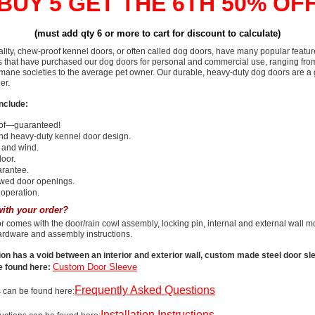
BUY 5 GET THE 6TH 50% OF
(must add qty 6 or more to cart for discount to calculate)
lity, chew-proof kennel doors, or often called dog doors, have many popular featu
that have purchased our dog doors for personal and commercial use, ranging fro
mane societies to the average pet owner. Our durable, heavy-duty dog doors are a 
er.
nclude:
of—guaranteed!
nd heavy-duty kennel door design.
 and wind.
door.
arantee.
wed door openings.
operation.
ith your order?
 comes with the door/rain cowl assembly, locking pin, internal and external wall m
ardware and assembly instructions.
tion has a void between an interior and exterior wall, custom made steel door slee
Custom Door Sleeve
e found here:
Frequently Asked Questions
 can be found here:
Installation Instructions