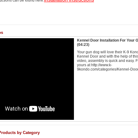
tructions can be found here:
os
Kennel Door Installation For Your
(04:23)
Your gun dog will love their K-9 Kon
Kennel Door and with the help of thi
video, assembly is quick and easy. F
yours at http://www.k-
9kondo.com/categories/Kennel-Door
Products by Category