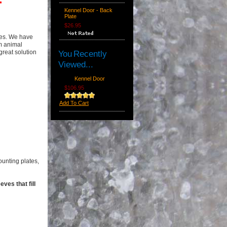
F
Kennel Door - Back
Plate
$26.95
res. We have
m animal
great solution
You Recently
Viewed...
Kennel Door
$106.95
Add To Cart
ounting plates,
ves that fill