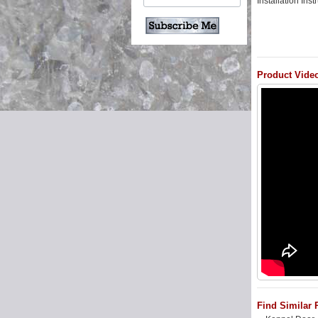
Installation Ins
Product Vide
Find Similar 