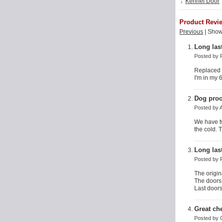
Kennel Door
Product Revi
Previous
|
Show
Long las
Posted by
Replaced t
I'm in my 
Dog proo
Posted by
We have t
the cold. 
Long las
Posted by
The origin
The doors
Last doors 
Great ch
Posted by