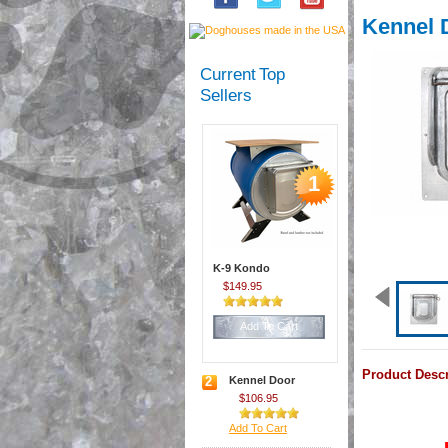
Kennel 
Current Top
Sellers
1
K-9 Kondo
$149.95
Add To Cart
Product Descr
2
Kennel Door
$106.95
Add To Cart