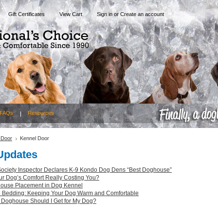
Gift Certificates
View Cart
Sign in
or
Create an account
FAQs
Resources
 Door
Kennel Door
Updates
ciety Inspector Declares K-9 Kondo Dog Dens “Best Doghouse”
ur Dog’s Comfort Really Costing You?
ouse Placement in Dog Kennel
Bedding: Keeping Your Dog Warm and Comfortable
 Doghouse Should I Get for My Dog?