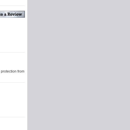
protection from