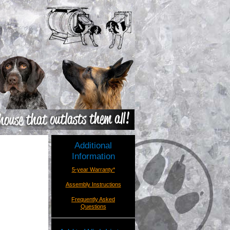
Additional
Information
5-year Warranty*
Assembly Instructions
Frequently Asked
Questions