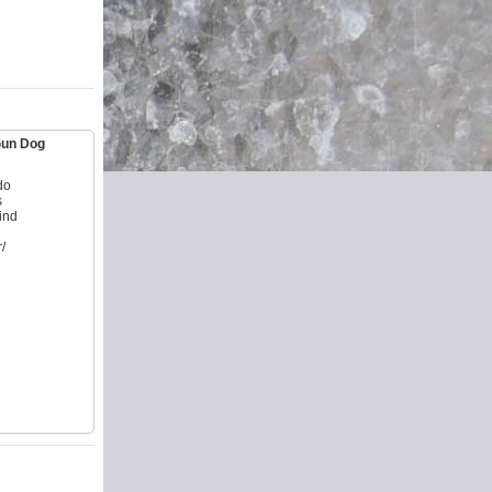
 Gun Dog
do
s
ind
/